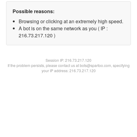
Possible reasons:
Browsing or clicking at an extremely high speed.
A bot is on the same network as you ( IP :
216.73.217.120 )
Session IP:
216.73.217.120
If the problem persists, please contact us at bots@spartoo.com, specifying
your IP address: 216.73.217.120