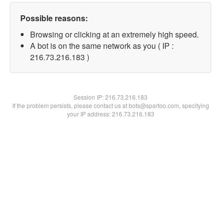
Possible reasons:
Browsing or clicking at an extremely high speed.
A bot is on the same network as you ( IP :
216.73.216.183 )
Session IP:
216.73.216.183
If the problem persists, please contact us at bots@spartoo.com, specifying
your IP address: 216.73.216.183