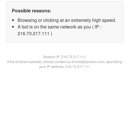
Possible reasons:
Browsing or clicking at an extremely high speed.
A bot is on the same network as you ( IP :
216.73.217.111 )
Session IP:
216.73.217.111
If the problem persists, please contact us at bots@spartoo.com, specifying
your IP address: 216.73.217.111