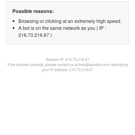
Possible reasons:
Browsing or clicking at an extremely high speed.
A bot is on the same network as you ( IP :
216.73.216.67 )
Session IP:
216.73.216.67
If the problem persists, please contact us at bots@spartoo.com, specifying
your IP address: 216.73.216.67