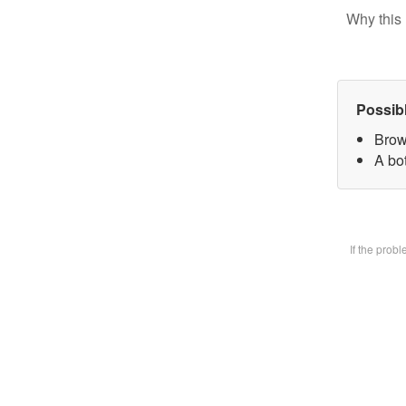
Why this 
Possib
Brow
A bot
If the prob