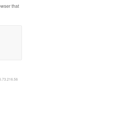
owser that
16.73.216.56