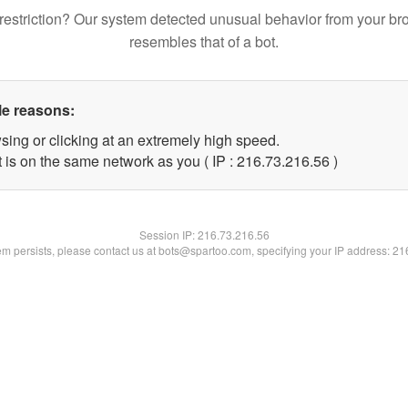
restriction? Our system detected unusual behavior from your br
resembles that of a bot.
le reasons:
sing or clicking at an extremely high speed.
 is on the same network as you ( IP : 216.73.216.56 )
Session IP:
216.73.216.56
lem persists, please contact us at bots@spartoo.com, specifying your IP address: 2