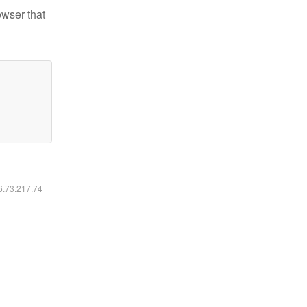
owser that
16.73.217.74