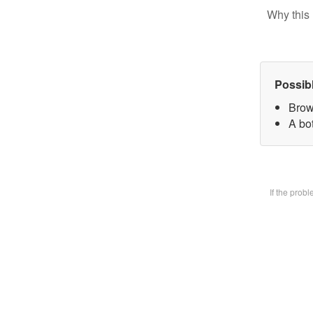
Why this 
Possib
Brow
A bot
If the prob