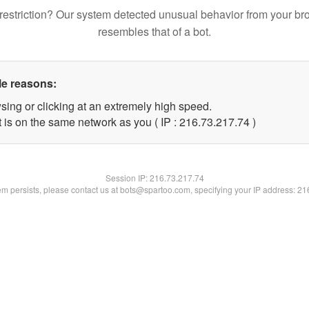
restriction? Our system detected unusual behavior from your br
resembles that of a bot.
le reasons:
sing or clicking at an extremely high speed.
 is on the same network as you ( IP : 216.73.217.74 )
Session IP:
216.73.217.74
lem persists, please contact us at bots@spartoo.com, specifying your IP address: 2