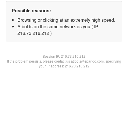
Possible reasons:
Browsing or clicking at an extremely high speed.
A bot is on the same network as you ( IP :
216.73.216.212 )
Session IP:
216.73.216.212
If the problem persists, please contact us at bots@spartoo.com, specifying
your IP address: 216.73.216.212