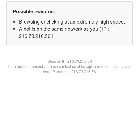
Possible reasons:
Browsing or clicking at an extremely high speed.
A bot is on the same network as you ( IP :
216.73.216.56 )
Session IP:
216.73.216.56
If the problem persists, please contact us at bots@spartoo.com, specifying
your IP address: 216.73.216.56