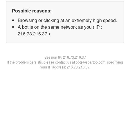
Possible reasons:
Browsing or clicking at an extremely high speed.
A bot is on the same network as you ( IP :
216.73.216.37 )
Session IP:
216.73.216.37
If the problem persists, please contact us at bots@spartoo.com, specifying
your IP address: 216.73.216.37