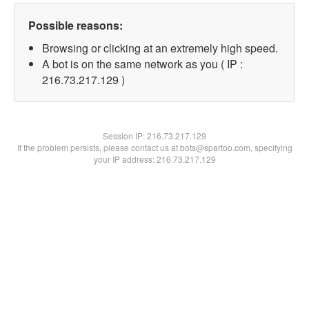
Possible reasons:
Browsing or clicking at an extremely high speed.
A bot is on the same network as you ( IP :
216.73.217.129 )
Session IP:
216.73.217.129
If the problem persists, please contact us at bots@spartoo.com, specifying
your IP address: 216.73.217.129