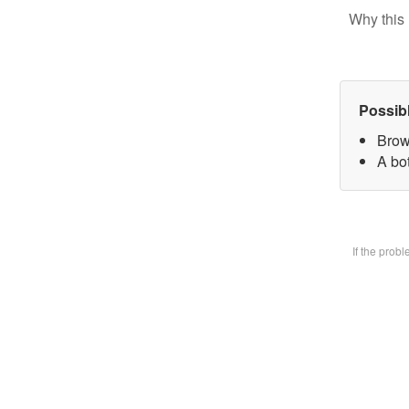
Why this 
Possib
Brow
A bot
If the prob