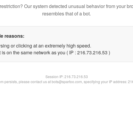
restriction? Our system detected unusual behavior from your br
resembles that of a bot.
le reasons:
sing or clicking at an extremely high speed.
 is on the same network as you ( IP : 216.73.216.53 )
Session IP:
216.73.216.53
lem persists, please contact us at bots@spartoo.com, specifying your IP address: 2