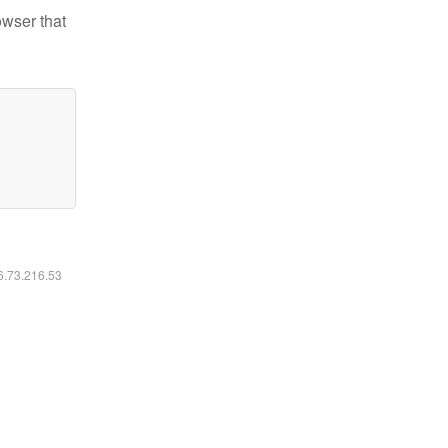
owser that
16.73.216.53