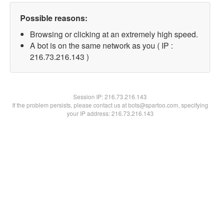
Possible reasons:
Browsing or clicking at an extremely high speed.
A bot is on the same network as you ( IP :
216.73.216.143 )
Session IP:
216.73.216.143
If the problem persists, please contact us at bots@spartoo.com, specifying
your IP address: 216.73.216.143