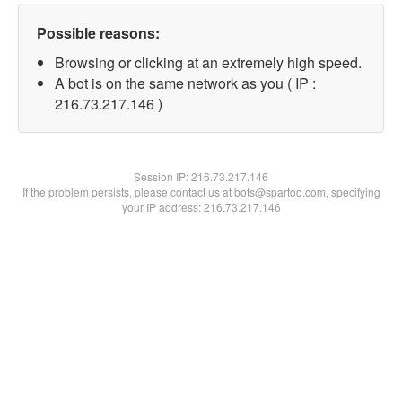
Possible reasons:
Browsing or clicking at an extremely high speed.
A bot is on the same network as you ( IP :
216.73.217.146 )
Session IP:
216.73.217.146
If the problem persists, please contact us at bots@spartoo.com, specifying
your IP address: 216.73.217.146