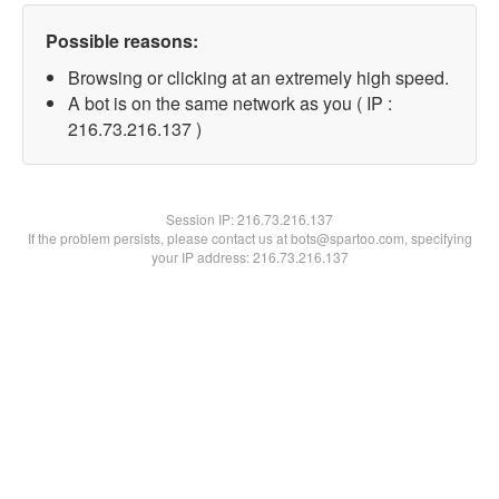
Possible reasons:
Browsing or clicking at an extremely high speed.
A bot is on the same network as you ( IP :
216.73.216.137 )
Session IP:
216.73.216.137
If the problem persists, please contact us at bots@spartoo.com, specifying
your IP address: 216.73.216.137