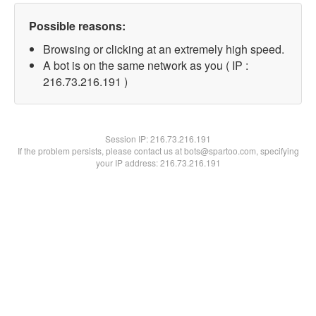
Possible reasons:
Browsing or clicking at an extremely high speed.
A bot is on the same network as you ( IP :
216.73.216.191 )
Session IP:
216.73.216.191
If the problem persists, please contact us at bots@spartoo.com, specifying
your IP address: 216.73.216.191