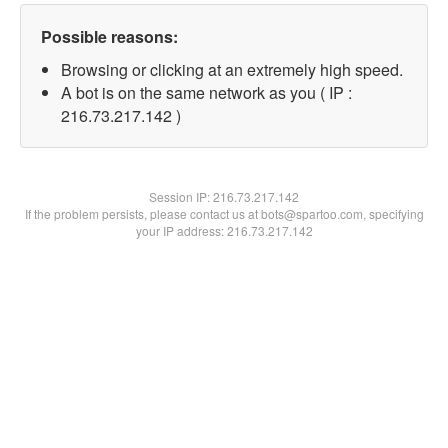
Possible reasons:
Browsing or clicking at an extremely high speed.
A bot is on the same network as you ( IP :
216.73.217.142 )
Session IP:
216.73.217.142
If the problem persists, please contact us at bots@spartoo.com, specifying
your IP address: 216.73.217.142