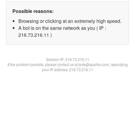
Possible reasons:
Browsing or clicking at an extremely high speed.
A bot is on the same network as you ( IP :
216.73.216.11 )
Session IP:
216.73.216.11
If the problem persists, please contact us at bots@spartoo.com, specifying
your IP address: 216.73.216.11