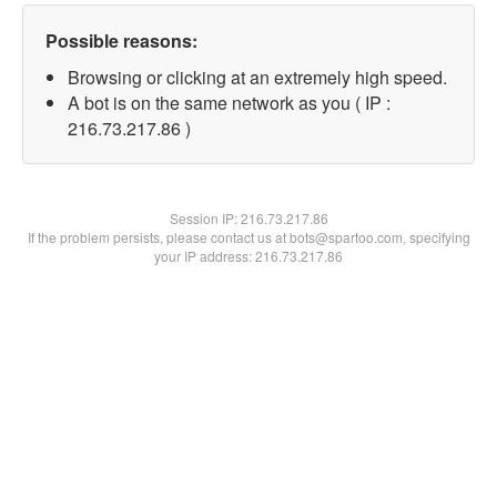
Possible reasons:
Browsing or clicking at an extremely high speed.
A bot is on the same network as you ( IP :
216.73.217.86 )
Session IP:
216.73.217.86
If the problem persists, please contact us at bots@spartoo.com, specifying
your IP address: 216.73.217.86