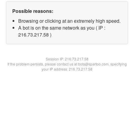
Possible reasons:
Browsing or clicking at an extremely high speed.
A bot is on the same network as you ( IP :
216.73.217.58 )
Session IP:
216.73.217.58
If the problem persists, please contact us at bots@spartoo.com, specifying
your IP address: 216.73.217.58