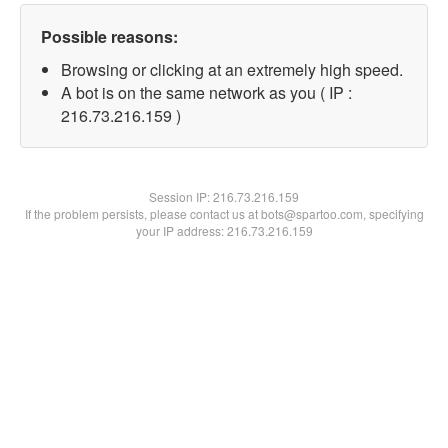
Possible reasons:
Browsing or clicking at an extremely high speed.
A bot is on the same network as you ( IP :
216.73.216.159 )
Session IP:
216.73.216.159
If the problem persists, please contact us at bots@spartoo.com, specifying
your IP address: 216.73.216.159