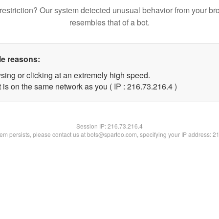
restriction? Our system detected unusual behavior from your br
resembles that of a bot.
le reasons:
sing or clicking at an extremely high speed.
 is on the same network as you ( IP : 216.73.216.4 )
Session IP:
216.73.216.4
blem persists, please contact us at bots@spartoo.com, specifying your IP address: 2