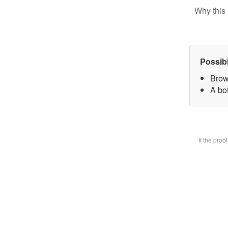
Why this 
Possib
Brow
A bot
If the pro