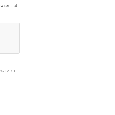
owser that
16.73.216.4