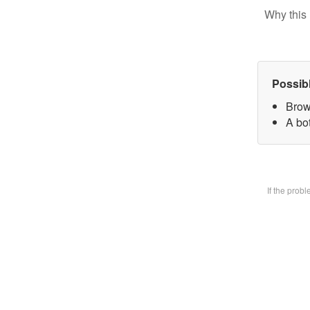
Why this 
Possib
Brow
A bot
If the prob