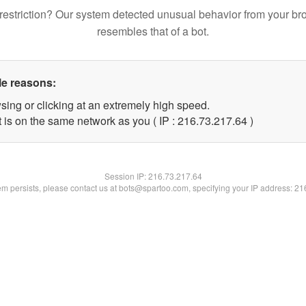
restriction? Our system detected unusual behavior from your br
resembles that of a bot.
le reasons:
sing or clicking at an extremely high speed.
 is on the same network as you ( IP : 216.73.217.64 )
Session IP:
216.73.217.64
lem persists, please contact us at bots@spartoo.com, specifying your IP address: 2