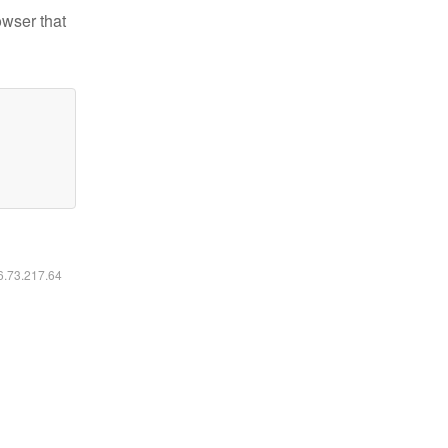
owser that
16.73.217.64