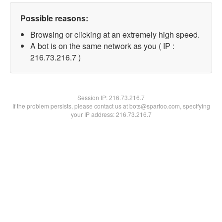
Possible reasons:
Browsing or clicking at an extremely high speed.
A bot is on the same network as you ( IP :
216.73.216.7 )
Session IP:
216.73.216.7
If the problem persists, please contact us at bots@spartoo.com, specifying
your IP address: 216.73.216.7