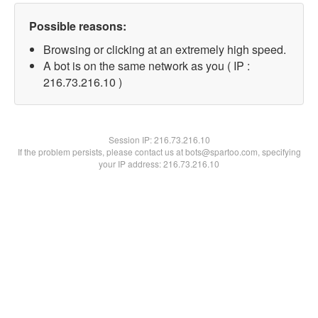
Possible reasons:
Browsing or clicking at an extremely high speed.
A bot is on the same network as you ( IP :
216.73.216.10 )
Session IP:
216.73.216.10
If the problem persists, please contact us at bots@spartoo.com, specifying
your IP address: 216.73.216.10