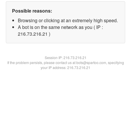
Possible reasons:
Browsing or clicking at an extremely high speed.
A bot is on the same network as you ( IP :
216.73.216.21 )
Session IP:
216.73.216.21
If the problem persists, please contact us at bots@spartoo.com, specifying
your IP address: 216.73.216.21