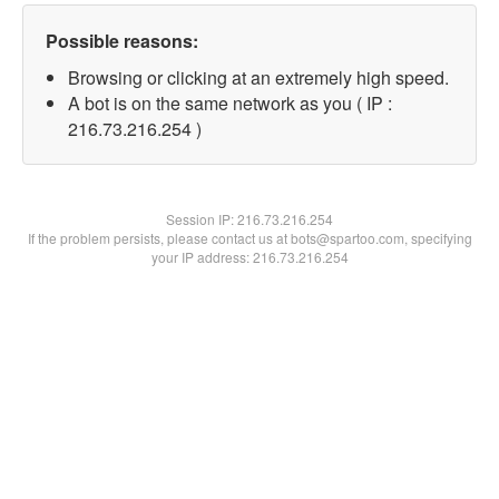
Possible reasons:
Browsing or clicking at an extremely high speed.
A bot is on the same network as you ( IP :
216.73.216.254 )
Session IP:
216.73.216.254
If the problem persists, please contact us at bots@spartoo.com, specifying
your IP address: 216.73.216.254