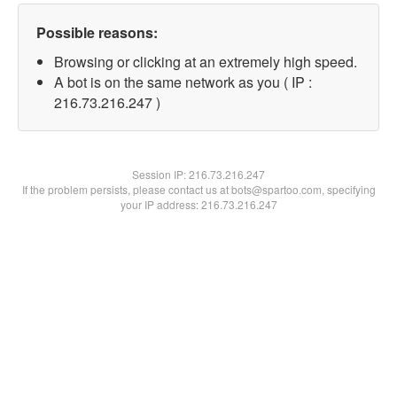
Possible reasons:
Browsing or clicking at an extremely high speed.
A bot is on the same network as you ( IP :
216.73.216.247 )
Session IP:
216.73.216.247
If the problem persists, please contact us at bots@spartoo.com, specifying
your IP address: 216.73.216.247