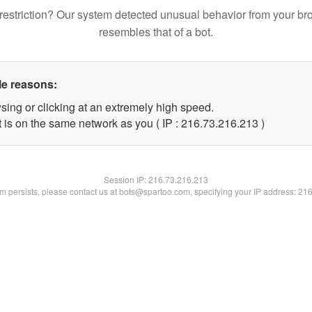
restriction? Our system detected unusual behavior from your br
resembles that of a bot.
le reasons:
sing or clicking at an extremely high speed.
t is on the same network as you ( IP : 216.73.216.213 )
Session IP:
216.73.216.213
lem persists, please contact us at bots@spartoo.com, specifying your IP address: 21