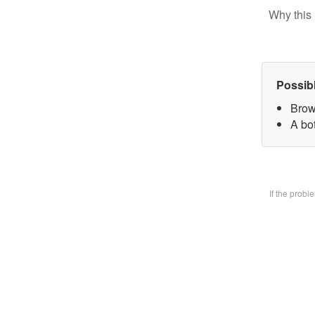
Why this 
Possib
Brow
A bo
If the prob