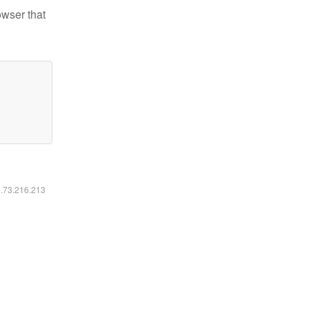
owser that
6.73.216.213