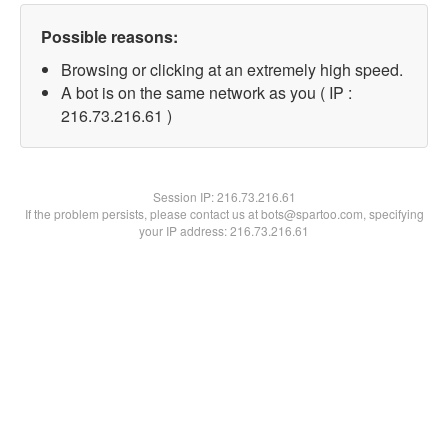
Possible reasons:
Browsing or clicking at an extremely high speed.
A bot is on the same network as you ( IP :
216.73.216.61 )
Session IP:
216.73.216.61
If the problem persists, please contact us at bots@spartoo.com, specifying
your IP address: 216.73.216.61