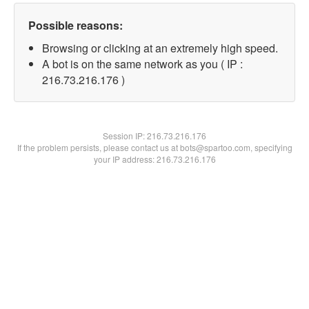
Possible reasons:
Browsing or clicking at an extremely high speed.
A bot is on the same network as you ( IP :
216.73.216.176 )
Session IP:
216.73.216.176
If the problem persists, please contact us at bots@spartoo.com, specifying
your IP address: 216.73.216.176