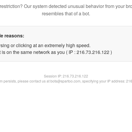
restriction? Our system detected unusual behavior from your br
resembles that of a bot.
le reasons:
sing or clicking at an extremely high speed.
t is on the same network as you ( IP : 216.73.216.122 )
Session IP:
216.73.216.122
lem persists, please contact us at bots@spartoo.com, specifying your IP address: 21