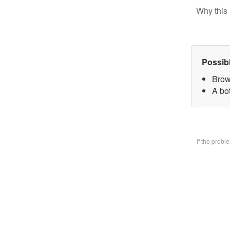
Why this 
Possib
Brow
A bo
If the prob