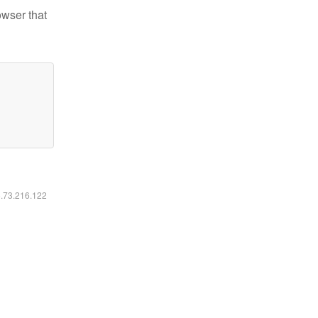
owser that
6.73.216.122