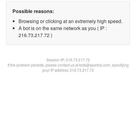
Possible reasons:
Browsing or clicking at an extremely high speed.
A bot is on the same network as you ( IP :
216.73.217.72 )
Session IP:
216.73.217.72
If the problem persists, please contact us at bots@spartoo.com, specifying
your IP address: 216.73.217.72