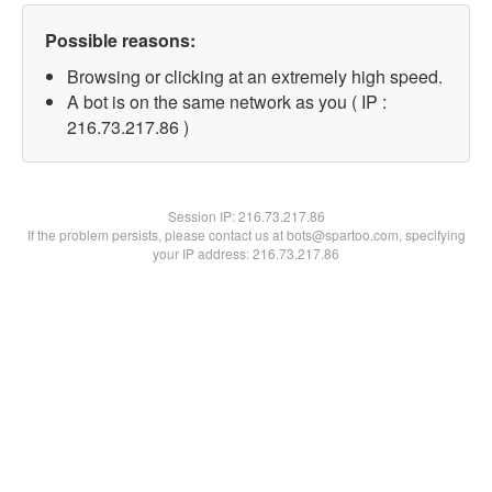
Possible reasons:
Browsing or clicking at an extremely high speed.
A bot is on the same network as you ( IP :
216.73.217.86 )
Session IP:
216.73.217.86
If the problem persists, please contact us at bots@spartoo.com, specifying
your IP address: 216.73.217.86