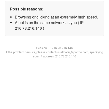
Possible reasons:
Browsing or clicking at an extremely high speed.
A bot is on the same network as you ( IP :
216.73.216.146 )
Session IP:
216.73.216.146
If the problem persists, please contact us at bots@spartoo.com, specifying
your IP address: 216.73.216.146