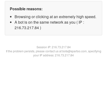
Possible reasons:
Browsing or clicking at an extremely high speed.
A bot is on the same network as you ( IP :
216.73.217.84 )
Session IP:
216.73.217.84
If the problem persists, please contact us at bots@spartoo.com, specifying
your IP address: 216.73.217.84