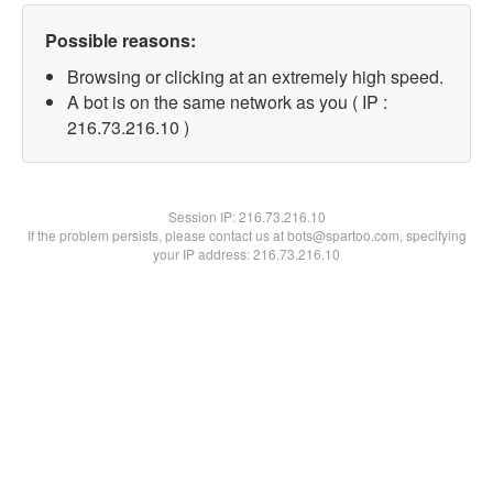
Possible reasons:
Browsing or clicking at an extremely high speed.
A bot is on the same network as you ( IP :
216.73.216.10 )
Session IP:
216.73.216.10
If the problem persists, please contact us at bots@spartoo.com, specifying
your IP address: 216.73.216.10