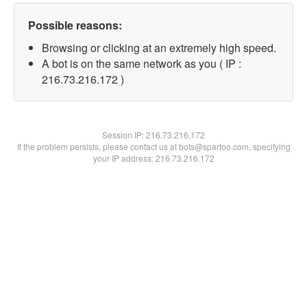
Possible reasons:
Browsing or clicking at an extremely high speed.
A bot is on the same network as you ( IP :
216.73.216.172 )
Session IP:
216.73.216.172
If the problem persists, please contact us at bots@spartoo.com, specifying
your IP address: 216.73.216.172