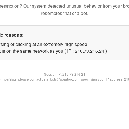
restriction? Our system detected unusual behavior from your br
resembles that of a bot.
le reasons:
sing or clicking at an extremely high speed.
 is on the same network as you ( IP : 216.73.216.24 )
Session IP:
216.73.216.24
lem persists, please contact us at bots@spartoo.com, specifying your IP address: 2