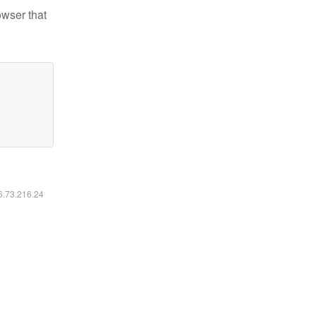
owser that
16.73.216.24