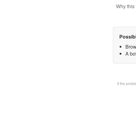
Why this 
Possib
Brow
A bot
If the prob