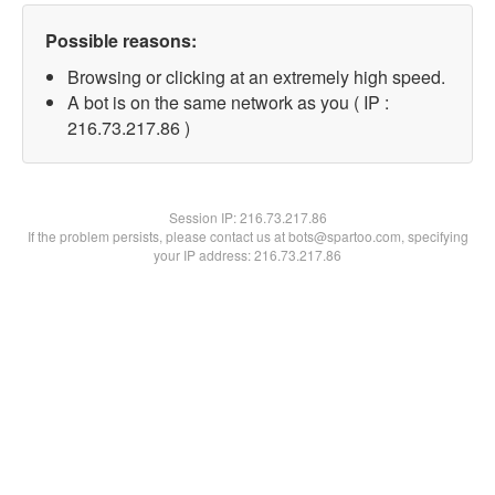
Possible reasons:
Browsing or clicking at an extremely high speed.
A bot is on the same network as you ( IP :
216.73.217.86 )
Session IP:
216.73.217.86
If the problem persists, please contact us at bots@spartoo.com, specifying
your IP address: 216.73.217.86