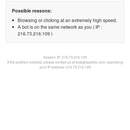
Possible reasons:
Browsing or clicking at an extremely high speed.
A bot is on the same network as you ( IP :
216.73.216.109 )
Session IP:
216.73.216.109
If the problem persists, please contact us at bots@spartoo.com, specifying
your IP address: 216.73.216.109