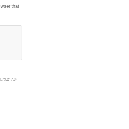
owser that
16.73.217.34