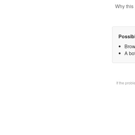
Why this 
Possib
Brow
A bot
If the prob