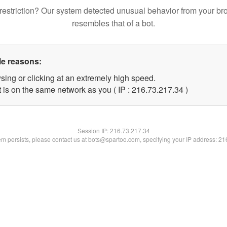
restriction? Our system detected unusual behavior from your br
resembles that of a bot.
le reasons:
sing or clicking at an extremely high speed.
 is on the same network as you ( IP : 216.73.217.34 )
Session IP:
216.73.217.34
lem persists, please contact us at bots@spartoo.com, specifying your IP address: 2