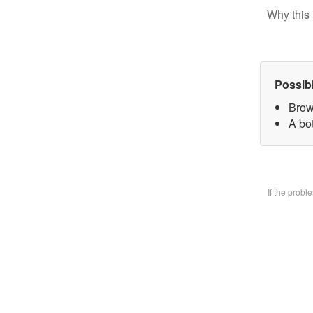
Why this 
Possib
Brow
A bo
If the prob