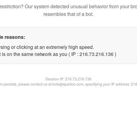
restriction? Our system detected unusual behavior from your br
resembles that of a bot.
le reasons:
sing or clicking at an extremely high speed.
t is on the same network as you ( IP : 216.73.216.136 )
Session IP:
216.73.216.136
lem persists, please contact us at bots@spartoo.com, specifying your IP address: 21