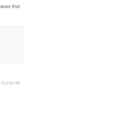
owser that
6.73.216.136