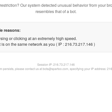
restriction? Our system detected unusual behavior from your br
resembles that of a bot.
le reasons:
sing or clicking at an extremely high speed.
t is on the same network as you ( IP : 216.73.217.146 )
Session IP:
216.73.217.146
lem persists, please contact us at bots@spartoo.com, specifying your IP address: 21