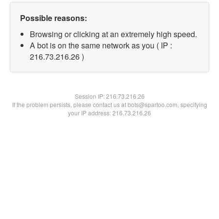
Possible reasons:
Browsing or clicking at an extremely high speed.
A bot is on the same network as you ( IP :
216.73.216.26 )
Session IP:
216.73.216.26
If the problem persists, please contact us at bots@spartoo.com, specifying
your IP address: 216.73.216.26