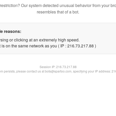
restriction? Our system detected unusual behavior from your br
resembles that of a bot.
le reasons:
sing or clicking at an extremely high speed.
 is on the same network as you ( IP : 216.73.217.88 )
Session IP:
216.73.217.88
lem persists, please contact us at bots@spartoo.com, specifying your IP address: 2