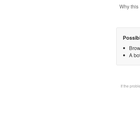
Why this 
Possib
Brow
A bot
If the prob