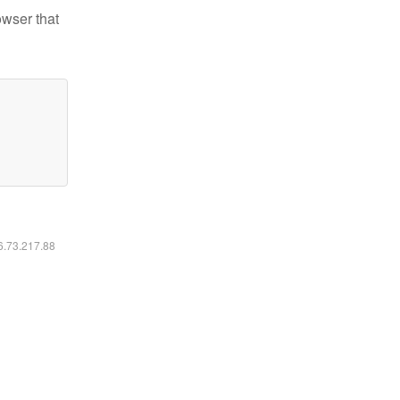
owser that
16.73.217.88