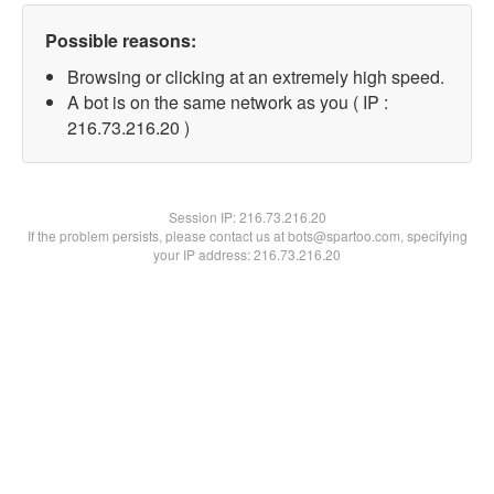
Possible reasons:
Browsing or clicking at an extremely high speed.
A bot is on the same network as you ( IP :
216.73.216.20 )
Session IP:
216.73.216.20
If the problem persists, please contact us at bots@spartoo.com, specifying
your IP address: 216.73.216.20