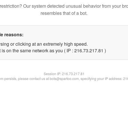
restriction? Our system detected unusual behavior from your br
resembles that of a bot.
le reasons:
sing or clicking at an extremely high speed.
 is on the same network as you ( IP : 216.73.217.81 )
Session IP:
216.73.217.81
lem persists, please contact us at bots@spartoo.com, specifying your IP address: 2