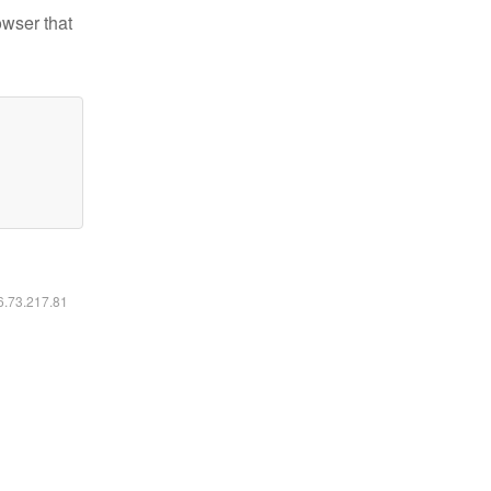
owser that
16.73.217.81