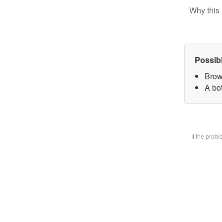
Why this 
Possib
Brow
A bot
If the prob