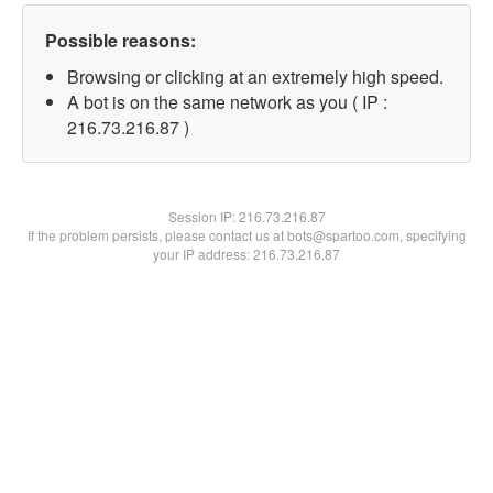
Possible reasons:
Browsing or clicking at an extremely high speed.
A bot is on the same network as you ( IP :
216.73.216.87 )
Session IP:
216.73.216.87
If the problem persists, please contact us at bots@spartoo.com, specifying
your IP address: 216.73.216.87