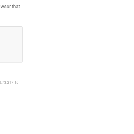
owser that
16.73.217.15