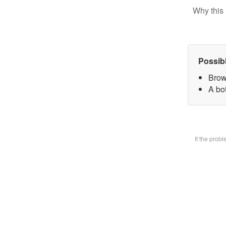
Why this 
Possib
Brow
A bot
If the prob