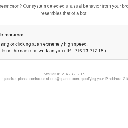
restriction? Our system detected unusual behavior from your br
resembles that of a bot.
le reasons:
sing or clicking at an extremely high speed.
 is on the same network as you ( IP : 216.73.217.15 )
Session IP:
216.73.217.15
lem persists, please contact us at bots@spartoo.com, specifying your IP address: 2