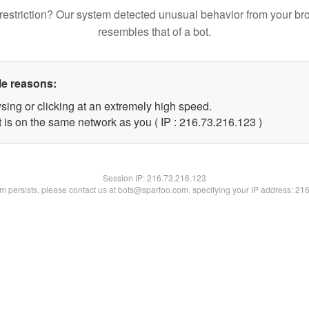
restriction? Our system detected unusual behavior from your br
resembles that of a bot.
le reasons:
sing or clicking at an extremely high speed.
t is on the same network as you ( IP : 216.73.216.123 )
Session IP:
216.73.216.123
lem persists, please contact us at bots@spartoo.com, specifying your IP address: 21