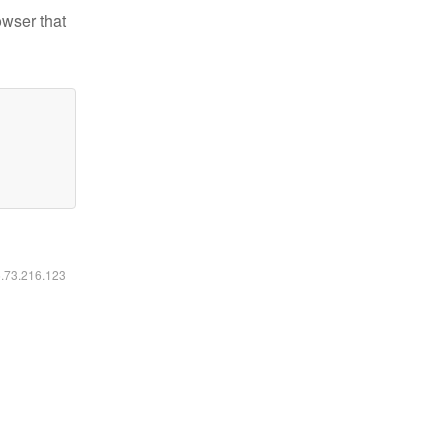
owser that
6.73.216.123