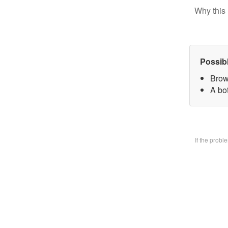
Why this 
Possib
Brow
A bo
If the prob